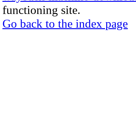
functioning site.
Go back to the index page