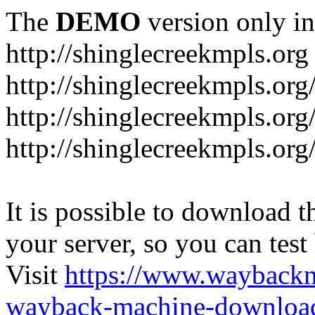
The
DEMO
version only in
http://shinglecreekmpls.org
http://shinglecreekmpls.org
http://shinglecreekmpls.or
http://shinglecreekmpls.org
It is possible to download th
your server, so you can test
Visit
https://www.wayback
wayback-machine-download