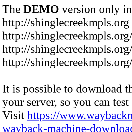
The
DEMO
version only in
http://shinglecreekmpls.org
http://shinglecreekmpls.org
http://shinglecreekmpls.or
http://shinglecreekmpls.org
It is possible to download th
your server, so you can test
Visit
https://www.wayback
wayback-machine-download