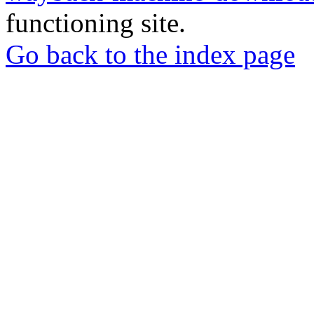
functioning site.
Go back to the index page