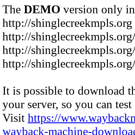
The
DEMO
version only in
http://shinglecreekmpls.org
http://shinglecreekmpls.org
http://shinglecreekmpls.or
http://shinglecreekmpls.org
It is possible to download th
your server, so you can test
Visit
https://www.wayback
wayback-machine-download