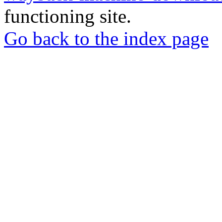
functioning site.
Go back to the index page