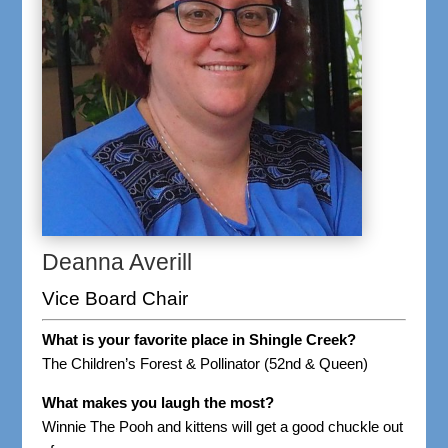
Deanna Averill
Vice Board Chair
What is your favorite place in Shingle Creek?
The Children’s Forest & Pollinator (52nd & Queen)
What makes you laugh the most?
Winnie The Pooh and kittens will get a good chuckle out