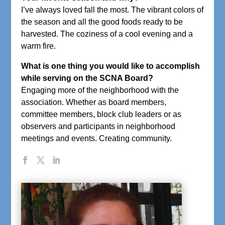
I’ve always loved fall the most. The vibrant colors of
the season and all the good foods ready to be
harvested. The coziness of a cool evening and a
warm fire.
What is one thing you would like to accomplish
while serving on the SCNA Board?
Engaging more of the neighborhood with the
association. Whether as board members,
committee members, block club leaders or as
observers and participants in neighborhood
meetings and events. Creating community.