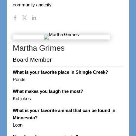
community and city.
Martha Grimes
Board Member
What is your favorite place in Shingle Creek?
Ponds
What makes you laugh the most?
Kid jokes
What is your favorite animal that can be found in
Minnesota?
Loon