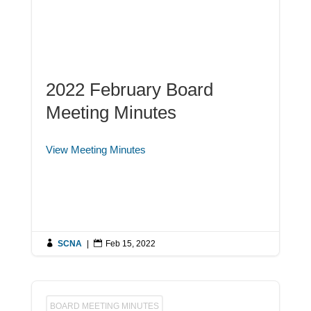
2022 February Board
Meeting Minutes
View Meeting Minutes

SCNA
|

Feb 15, 2022
BOARD MEETING MINUTES