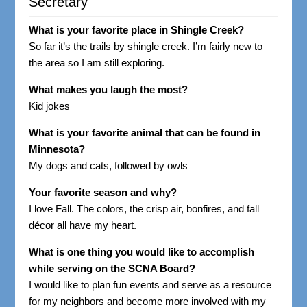
Secretary
What is your favorite place in Shingle Creek?
So far it’s the trails by shingle creek. I’m fairly new to
the area so I am still exploring.
What makes you laugh the most?
Kid jokes
What is your favorite animal that can be found in
Minnesota?
My dogs and cats, followed by owls
Your favorite season and why?
I love Fall. The colors, the crisp air, bonfires, and fall
décor all have my heart.
What is one thing you would like to accomplish
while serving on the SCNA Board?
I would like to plan fun events and serve as a resource
for my neighbors and become more involved with my