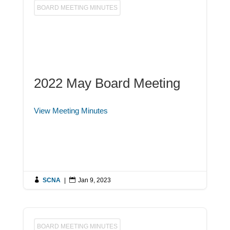
BOARD MEETING MINUTES
2022 May Board Meeting
View Meeting Minutes

SCNA
|

Jan 9, 2023
BOARD MEETING MINUTES