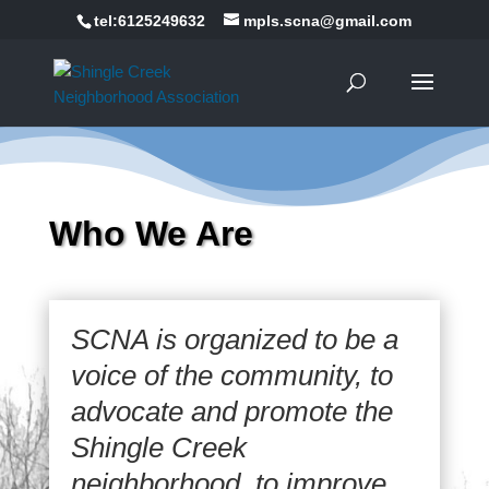
tel:6125249632
mpls.scna@gmail.com
Who We Are
SCNA is organized to be a
voice of the community, to
advocate and promote the
Shingle Creek
neighborhood, to improve