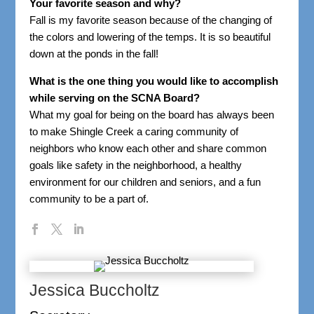
Your favorite season and why?
Fall is my favorite season because of the changing of
the colors and lowering of the temps. It is so beautiful
down at the ponds in the fall!
What is the one thing you would like to accomplish
while serving on the SCNA Board?
What my goal for being on the board has always been
to make Shingle Creek a caring community of
neighbors who know each other and share common
goals like safety in the neighborhood, a healthy
environment for our children and seniors, and a fun
community to be a part of.
Jessica Buccholtz