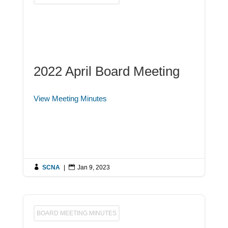
2022 April Board Meeting
View Meeting Minutes

SCNA
|

Jan 9, 2023
BOARD MEETING MINUTES