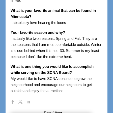
of me.
What is your favorite animal that can be found in
Minnesota?
I absolutely love hearing the loons
Your favorite season and why?
I actually like two seasons. Spring and Fall. They are
the seasons that I am most comfortable outside. Winter
is close behind when it is not -30. Summer is my least
because I don’t like the extreme heat.
What is one thing you would like to accomplish
while serving on the SCNA Board?
My would like to have SCNA continue to grow the
neighborhood and encourage our neighbors to get
outside and enjoy the attractions