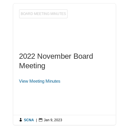
BOARD MEETING MINUTES
2022 November Board
Meeting
View Meeting Minutes

SCNA
|

Jan 9, 2023