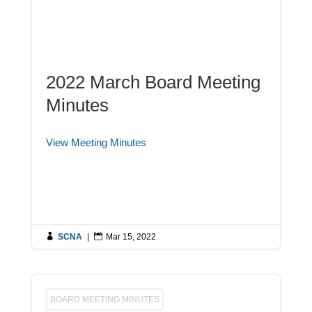
2022 March Board Meeting
Minutes
View Meeting Minutes

SCNA
|

Mar 15, 2022
BOARD MEETING MINUTES