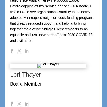
seniors like Patrick Henry Herobotics 2500).
Before capping off my service on the SCNA Board, I
would like to see organizational stability in the newly
adopted Minneapolis neighborhoods funding program
that greatly reduced support, and helping to bring
together the diverse Shingle Creek residents to an
equitable and just “new normal” post-2020 COVID-19
and civil unrest.
Lori Thayer
Board Member