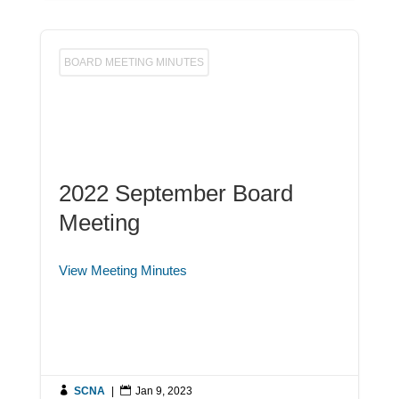
BOARD MEETING MINUTES
2022 September Board
Meeting
View Meeting Minutes

SCNA
|

Jan 9, 2023