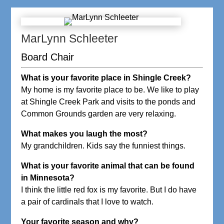
MarLynn Schleeter
Board Chair
What is your favorite place in Shingle Creek?
My home is my favorite place to be. We like to play
at Shingle Creek Park and visits to the ponds and
Common Grounds garden are very relaxing.
What makes you laugh the most?
My grandchildren. Kids say the funniest things.
What is your favorite animal that can be found
in Minnesota?
I think the little red fox is my favorite. But I do have
a pair of cardinals that I love to watch.
Your favorite season and why?