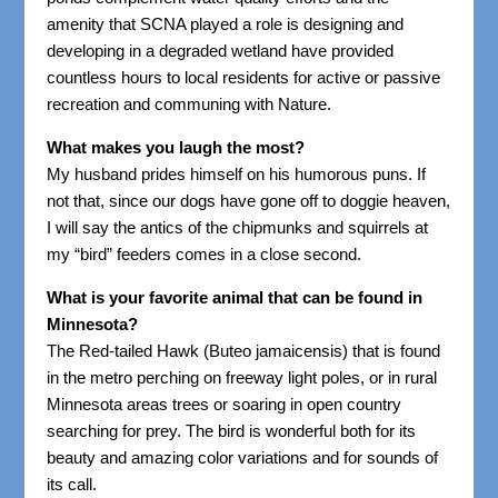
amenity that SCNA played a role is designing and
developing in a degraded wetland have provided
countless hours to local residents for active or passive
recreation and communing with Nature.
What makes you laugh the most?
My husband prides himself on his humorous puns. If
not that, since our dogs have gone off to doggie heaven,
I will say the antics of the chipmunks and squirrels at
my “bird” feeders comes in a close second.
What is your favorite animal that can be found in
Minnesota?
The Red-tailed Hawk (Buteo jamaicensis) that is found
in the metro perching on freeway light poles, or in rural
Minnesota areas trees or soaring in open country
searching for prey. The bird is wonderful both for its
beauty and amazing color variations and for sounds of
its call.