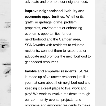
advocate and promote our neighborhood.
Improve neighborhood livability and
economic opportunities:
Whether its
graffiti or garbage, crime, problem
properties, environment or enhancing
economic opportunities for our
neighborhood and the Camden area,
SCNA works with residents to educate
residents, connect them to resources or
advocate and promote the neighborhood to
get needed resources.
Involve and empower residents:
SCNA
is made up of volunteer residents just like
you that care about their neighborhood and
keeping it a great place to live, work and
play! We work to involve residents through
our community events, projects, and
programs and empower residents to make