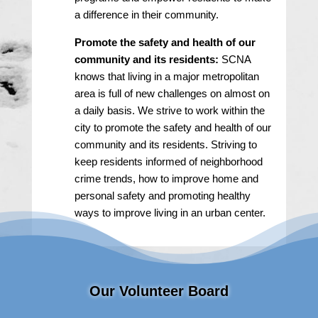
a difference in their community.
Promote the safety and health of our
community and its residents:
SCNA
knows that living in a major metropolitan
area is full of new challenges on almost on
a daily basis. We strive to work within the
city to promote the safety and health of our
community and its residents. Striving to
keep residents informed of neighborhood
crime trends, how to improve home and
personal safety and promoting healthy
ways to improve living in an urban center.
Our Volunteer Board