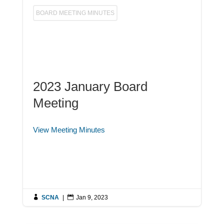
BOARD MEETING MINUTES
2023 January Board
Meeting
View Meeting Minutes

SCNA
|

Jan 9, 2023