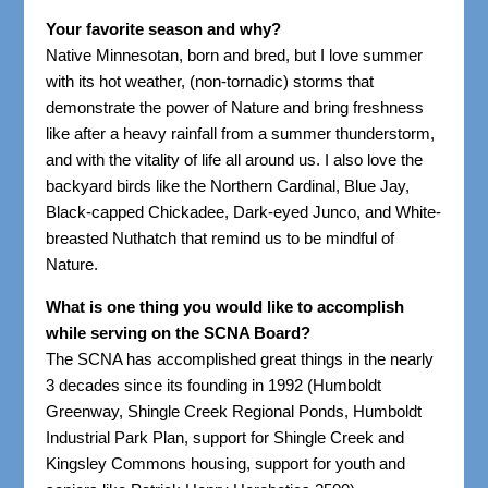
Your favorite season and why?
Native Minnesotan, born and bred, but I love summer
with its hot weather, (non-tornadic) storms that
demonstrate the power of Nature and bring freshness
like after a heavy rainfall from a summer thunderstorm,
and with the vitality of life all around us. I also love the
backyard birds like the Northern Cardinal, Blue Jay,
Black-capped Chickadee, Dark-eyed Junco, and White-
breasted Nuthatch that remind us to be mindful of
Nature.
What is one thing you would like to accomplish
while serving on the SCNA Board?
The SCNA has accomplished great things in the nearly
3 decades since its founding in 1992 (Humboldt
Greenway, Shingle Creek Regional Ponds, Humboldt
Industrial Park Plan, support for Shingle Creek and
Kingsley Commons housing, support for youth and