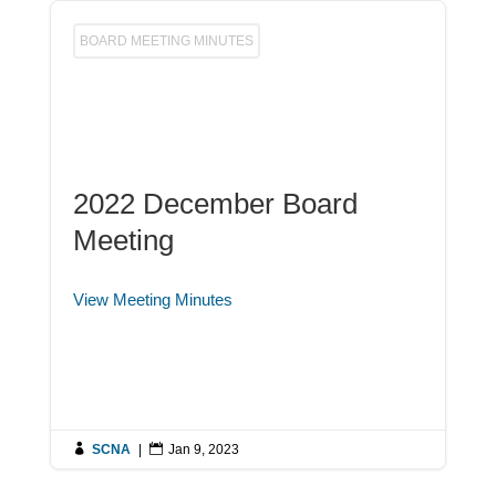
BOARD MEETING MINUTES
2022 December Board
Meeting
View Meeting Minutes

SCNA
|

Jan 9, 2023