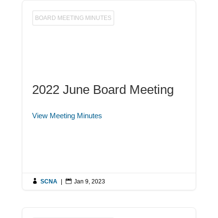
BOARD MEETING MINUTES
2022 June Board Meeting
View Meeting Minutes

SCNA
|

Jan 9, 2023