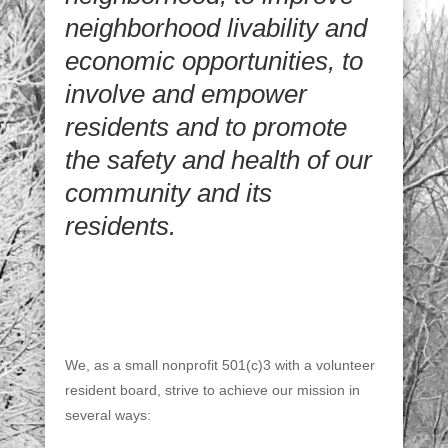
neighborhood livability and
economic opportunities, to
involve and empower
residents and to promote
the safety and health of our
community and its
residents.
We, as a small nonprofit 501(c)3 with a volunteer
resident board, strive to achieve our mission in
several ways: