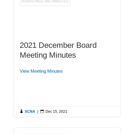
BOARD MEETING MINUTES
2021 December Board
Meeting Minutes
View Meeting Minutes

SCNA
|

Dec 15, 2021