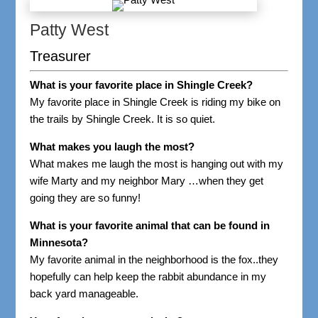
Patty West
Treasurer
What is your favorite place in Shingle Creek?
My favorite place in Shingle Creek is riding my bike on
the trails by Shingle Creek. It is so quiet.
What makes you laugh the most?
What makes me laugh the most is hanging out with my
wife Marty and my neighbor Mary …when they get
going they are so funny!
What is your favorite animal that can be found in
Minnesota?
My favorite animal in the neighborhood is the fox..they
hopefully can help keep the rabbit abundance in my
back yard manageable.