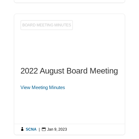
BOARD MEETING MINUTES
2022 August Board Meeting
View Meeting Minutes

SCNA
|

Jan 9, 2023