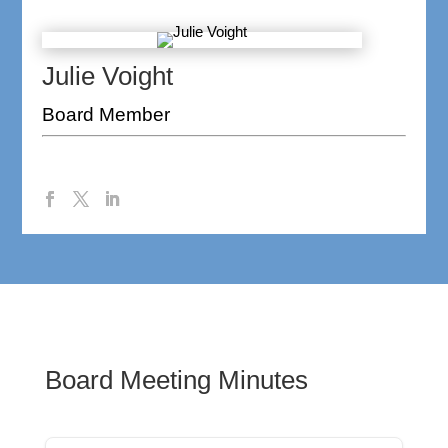
Julie Voight
Board Member
Board Meeting Minutes