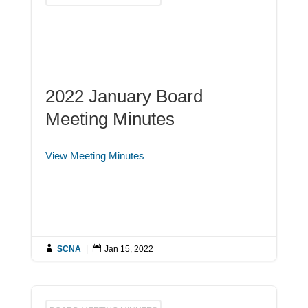
2022 January Board
Meeting Minutes
View Meeting Minutes

SCNA
|

Jan 15, 2022