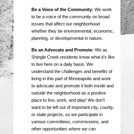
Be a Voice of the Community:
We work
to be a voice of the community on broad
issues that affect our neighborhood
whether they be environmental, economic,
planning, or developmental in nature.
Be an Advocate and Promote:
We as
Shingle Creek residents know what it’s like
to live here on a daily basis. We
understand the challenges and benefits of
living in this part of Minneapolis and work
to advocate and promote it both inside and
outside the neighborhood as a positive
place to live, work, and play! We don’t
want to be left out of important city, county,
or state projects, so we participate in
various committees, commissions, and
other opportunities where we can