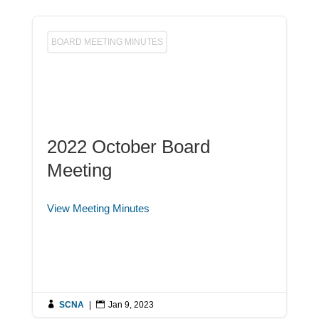
BOARD MEETING MINUTES
2022 October Board
Meeting
View Meeting Minutes

SCNA
|

Jan 9, 2023