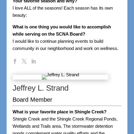
Your favorite season and why?
I love ALL of the seasons! Each season has its own
beauty:
What is one thing you would like to accomplish
while serving on the SCNA Board?
I would like to continue planning events to build
community in our neighborhood and work on wellness.
Jeffrey L. Strand
Board Member
What is your favorite place in Shingle Creek?
Shingle Creek and the Shingle Creek Regional Ponds,
Wetlands and Trails area. The stormwater detention
ponds complement water quality efforts and the