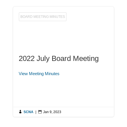
BOARD MEETING MINUTES
2022 July Board Meeting
View Meeting Minutes

SCNA
|

Jan 9, 2023